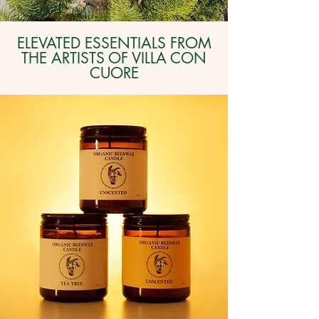
ELEVATED ESSENTIALS FROM
THE ARTISTS OF VILLA CON
CUORE