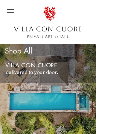
VILLA CON CUORE
PRIVATE ART ESTATE
Shop All
VILLA CON CUORE
delivered to your door.