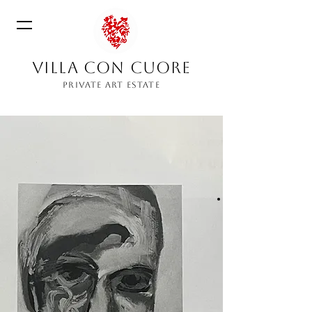
VILLA CON CUORE
PRIVATE ART ESTATE