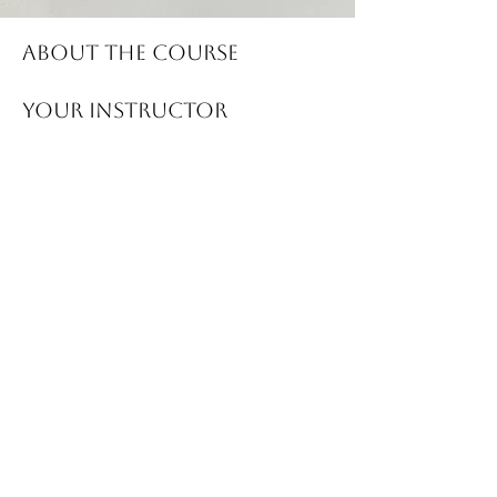
About the Course
Your Instructor