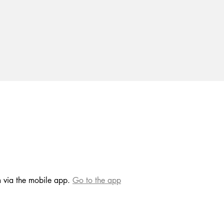
m via the mobile app.
Go to the app