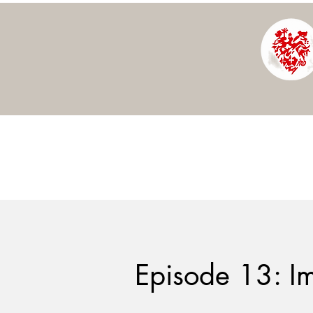
Episode 13: I