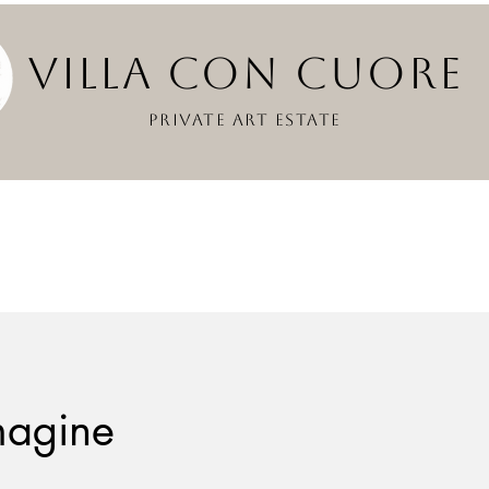
VILLA CON CUOR
PRIVATE ART ESTATE
magine