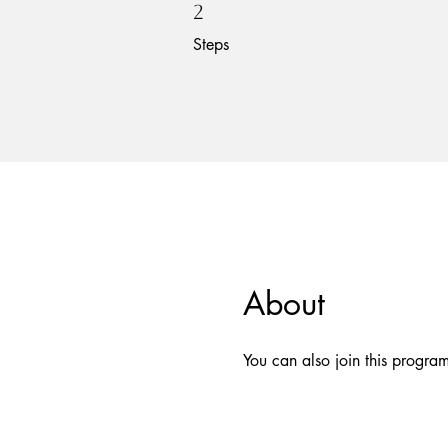
2 Steps
2
Steps
About
You can also join this progra