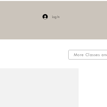
E
Log In
More Classes an