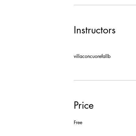
Instructors
villaconcuorefallb
Price
Free