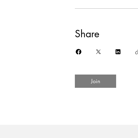
Share
Join