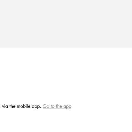
m via the mobile app.
Go to the app