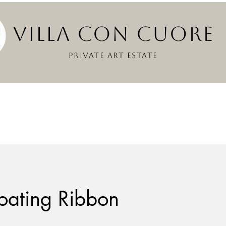
VILLA CON CUOR
PRIVATE ART ESTATE
oating Ribbon