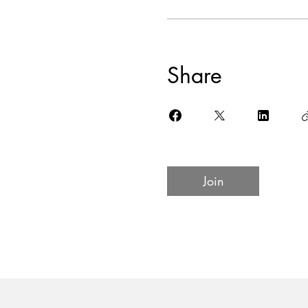
Share
Join