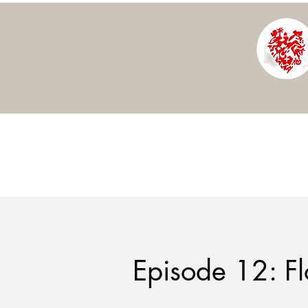
Episode 12: Fl