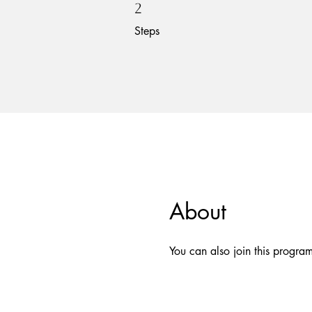
2 Steps
2
Steps
About
You can also join this progra