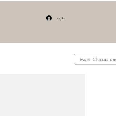
E
Log In
More Classes an