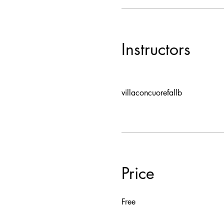
Instructors
villaconcuorefallb
Price
Free