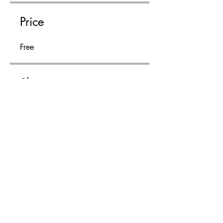
Price
Free
Share
Join