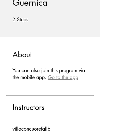
Guernica
Steps
2 Steps
2
About
You can also join this program via
the mobile app.
Go to the app
Instructors
villaconcuorefallb