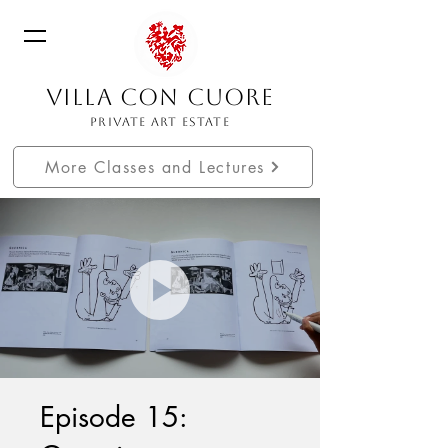
VILLA CON CUORE
PRIVATE ART ESTATE
More Classes and Lectures
Episode 15: