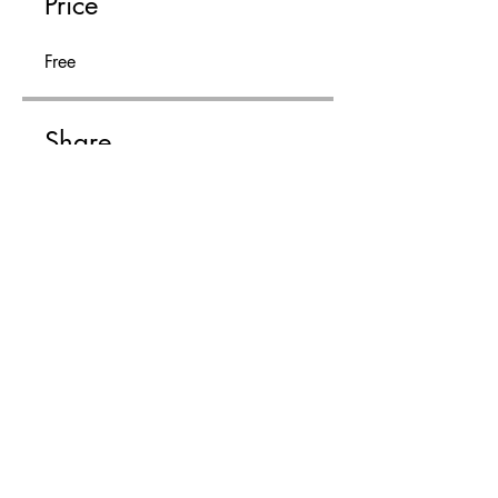
Price
Free
Share
Join