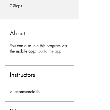
Steps
7 Steps
7
About
You can also join this program via
the mobile app.
Go to the app
Instructors
villaconcuorefallb