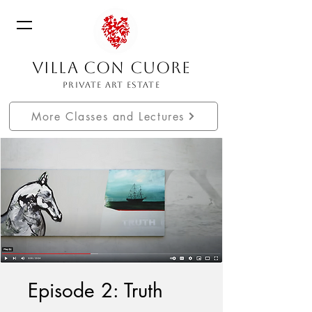
VILLA CON CUORE
PRIVATE ART ESTATE
More Classes and Lectures
Episode 2: Truth